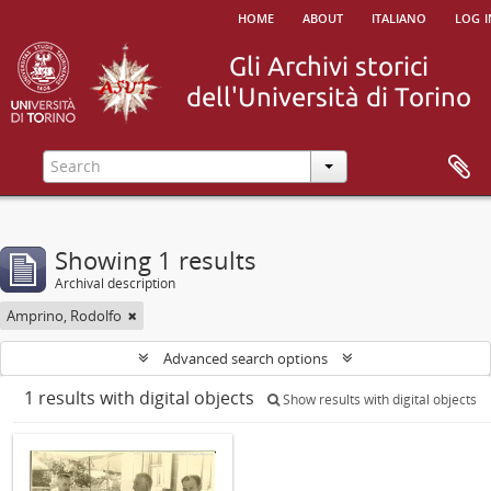
home
about
italiano
log i
Showing 1 results
Archival description
Amprino, Rodolfo
Advanced search options
1 results with digital objects
Show results with digital objects