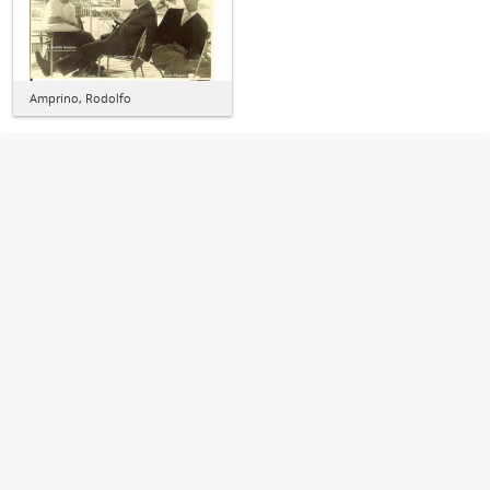
Amprino, Rodolfo