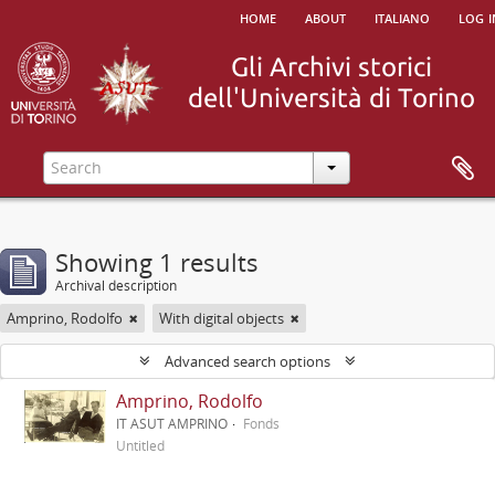
home
about
italiano
log i
Showing 1 results
Archival description
Amprino, Rodolfo
With digital objects
Advanced search options
Amprino, Rodolfo
IT ASUT AMPRINO
Fonds
Untitled