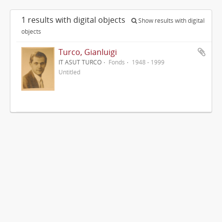
1 results with digital objects
Show results with digital
objects
Turco, Gianluigi
IT ASUT TURCO
Fonds
1948 - 1999
Untitled