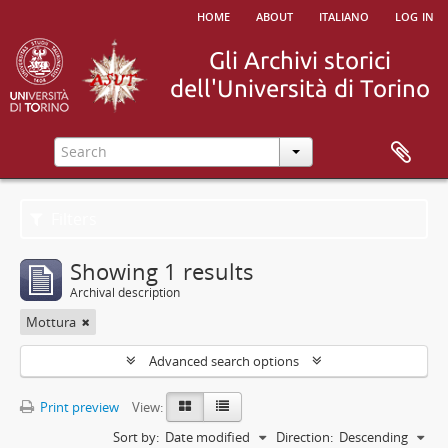
home
about
italiano
log in
Filters
Showing 1 results
Archival description
Mottura
Advanced search options
Print preview
View:
Sort by:
Date modified
Direction:
Descending