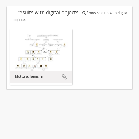
1 results with digital objects
Show results with digital
objects
Mottura, famiglia