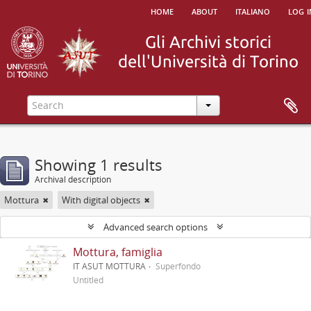
home
about
italiano
log i
Showing 1 results
Archival description
Mottura
With digital objects
Advanced search options
Mottura, famiglia
IT ASUT MOTTURA
Superfondo
Untitled