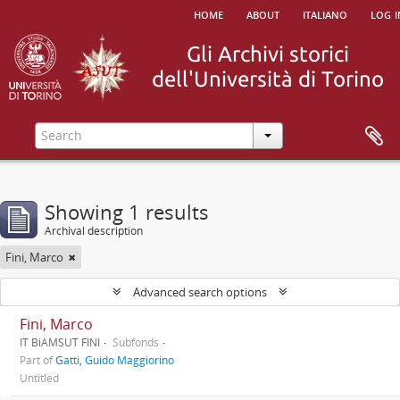
home
about
italiano
log i
Showing 1 results
Archival description
Fini, Marco
Advanced search options
Fini, Marco
IT BiAMSUT FINI
Subfonds
Part of
Gatti, Guido Maggiorino
Untitled