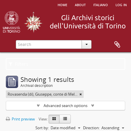
home
about
italiano
log in
Filters
Showing 1 results
Archival description
Rovasenda (di), Giuseppe, conte di Melle <1824-1913>
Advanced search options
Print preview
View:
Sort by:
Date modified
Direction:
Ascending