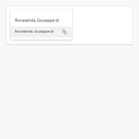
Rovasenda, Giuseppe di
Rovasenda, Giuseppe di