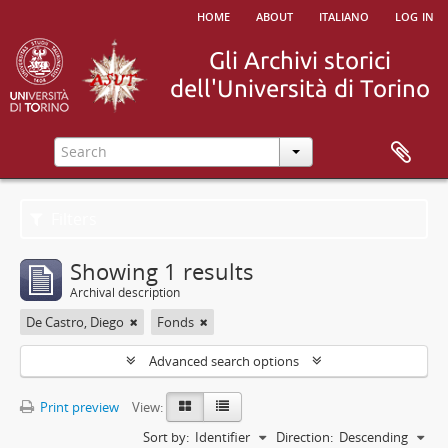
home
about
italiano
log in
Filters
Showing 1 results
Archival description
De Castro, Diego
Fonds
Advanced search options
Print preview
View:
Sort by:
Identifier
Direction:
Descending