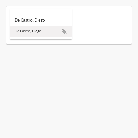
De Castro, Diego
De Castro, Diego