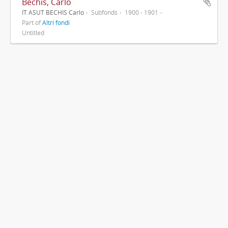
Bechis, Carlo
IT ASUT BECHIS Carlo
Subfonds
1900 - 1901
Part of
Altri fondi
Untitled