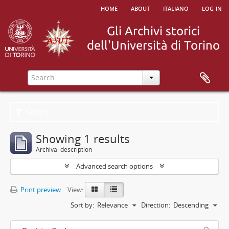
home
about
italiano
log in
Filters
Showing 1 results
Archival description
Advanced search options
Print preview
View:
Sort by:
Relevance
Direction:
Descending