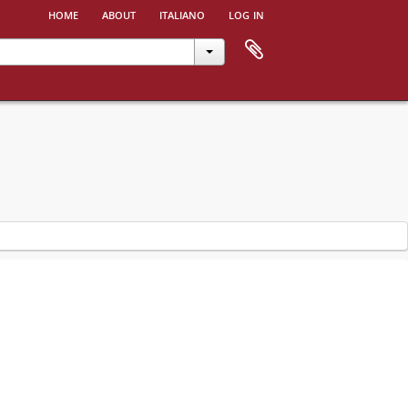
home
about
italiano
log in