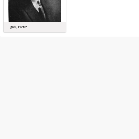
Egidi, Pietro