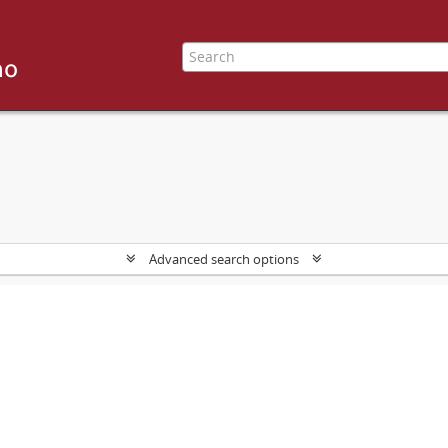
Advanced search options