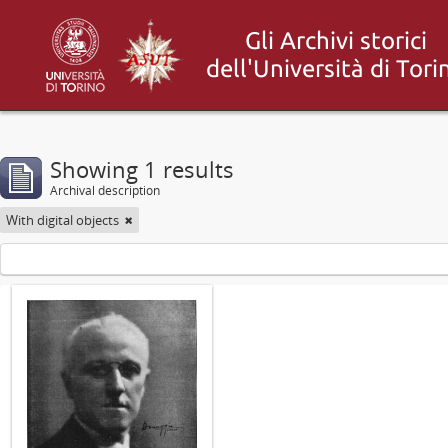
Showing 1 results
Archival description
With digital objects