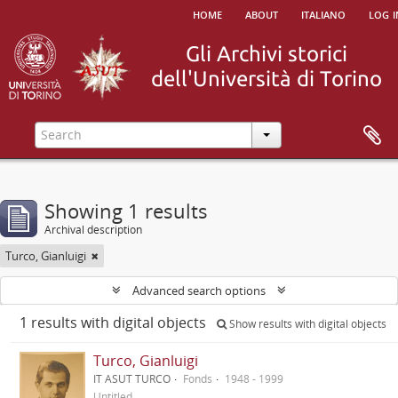
home
about
italiano
log i
Showing 1 results
Archival description
Turco, Gianluigi
Advanced search options
1 results with digital objects
Show results with digital objects
Turco, Gianluigi
IT ASUT TURCO
Fonds
1948 - 1999
Untitled