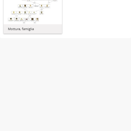
Mottura, famiglia