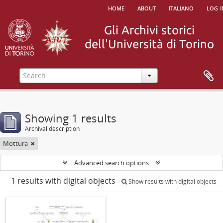
home
about
italiano
log i
Showing 1 results
Archival description
Mottura
Advanced search options
1 results with digital objects
Show results with digital objects