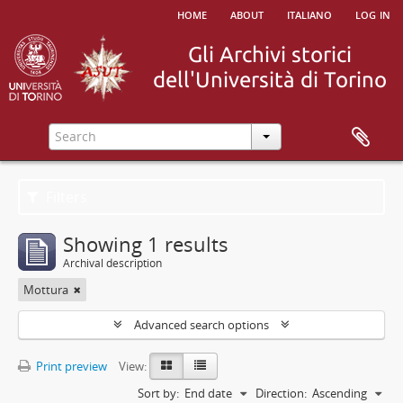
home
about
italiano
log in
Filters
Showing 1 results
Archival description
Mottura
Advanced search options
Print preview
View:
Sort by:
End date
Direction:
Ascending