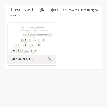
1 results with digital objects
Show results with digital
objects
Mottura, famiglia