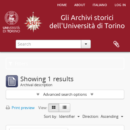
home
about
italiano
log in
Filters
Showing 1 results
Archival description
Advanced search options
Print preview
View:
Sort by:
Identifier
Direction:
Ascending