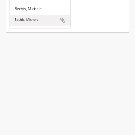
Bechis, Michele
Bechis, Michele