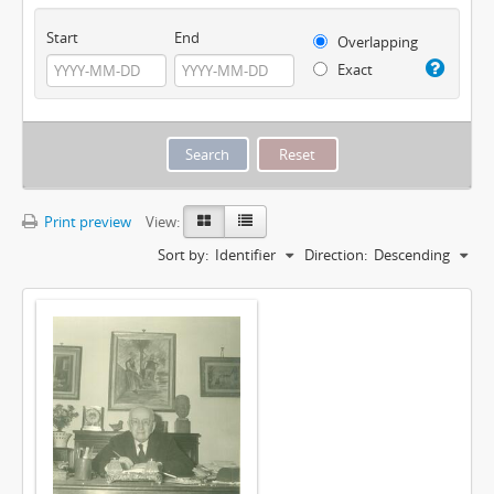
Start
End
Overlapping
Exact
Print preview
View:
Sort by:
Identifier
Direction:
Descending