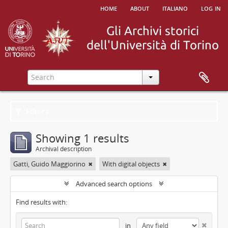
home
about
italiano
log in
Filters
Showing 1 results
Archival description
Gatti, Guido Maggiorino
With digital objects
Advanced search options
Find results with:
in