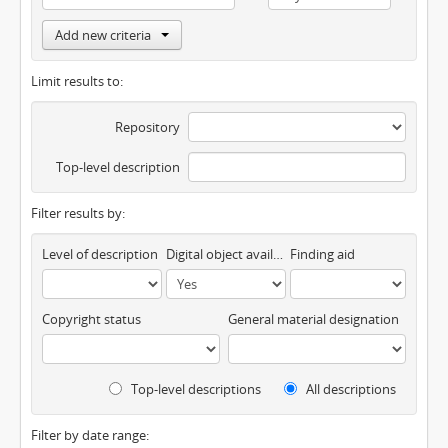
Add new criteria
Limit results to:
Repository
Top-level description
Filter results by:
Level of description
Digital object available
Finding aid
Copyright status
General material designation
Top-level descriptions
All descriptions
Filter by date range: