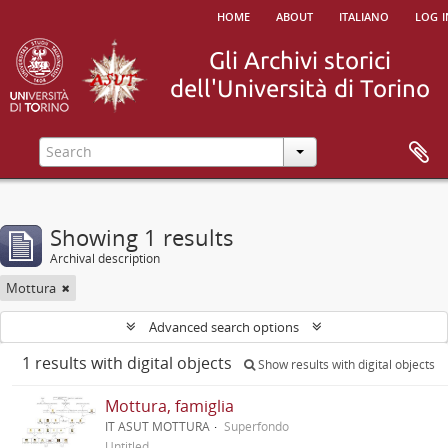
home
about
italiano
log i
Showing 1 results
Archival description
Mottura
Advanced search options
1 results with digital objects
Show results with digital objects
Mottura, famiglia
IT ASUT MOTTURA
Superfondo
Untitled