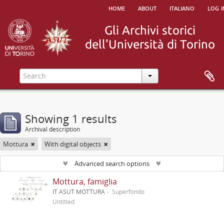
home
about
italiano
log i
Showing 1 results
Archival description
Mottura
With digital objects
Advanced search options
Mottura, famiglia
IT ASUT MOTTURA
Superfondo
Untitled