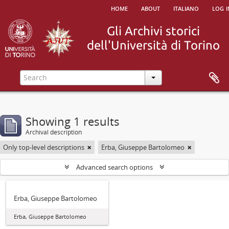
home
about
italiano
log i
Showing 1 results
Archival description
Only top-level descriptions
Erba, Giuseppe Bartolomeo
Advanced search options
Erba, Giuseppe Bartolomeo
Erba, Giuseppe Bartolomeo