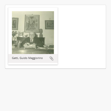
Gatti, Guido Maggiorino