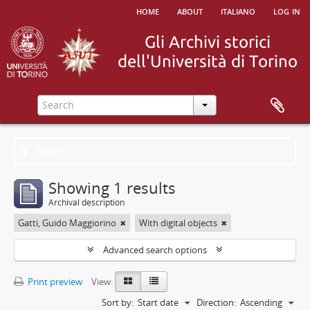
home
about
italiano
log in
Filters
Showing 1 results
Archival description
Gatti, Guido Maggiorino
With digital objects
Advanced search options
Print preview
View:
Sort by:
Start date
Direction:
Ascending