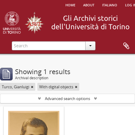
home
about
italiano
log i
Showing 1 results
Archival description
Turco, Gianluigi
With digital objects
Advanced search options