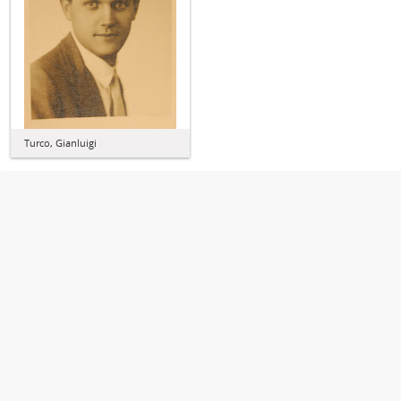
Turco, Gianluigi