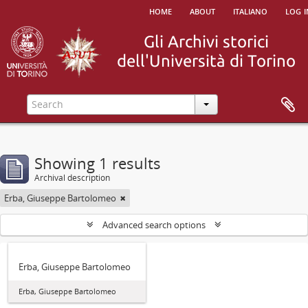
home
about
italiano
log i
Showing 1 results
Archival description
Erba, Giuseppe Bartolomeo
Advanced search options
Erba, Giuseppe Bartolomeo
Erba, Giuseppe Bartolomeo