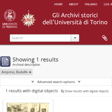
home
about
italiano
log i
Showing 1 results
Archival description
Amprino, Rodolfo
Advanced search options
1 results with digital objects
Show results with digital objects