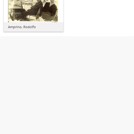
Amprino, Rodolfo