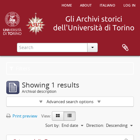
home
about
italiano
log in
Filters
Showing 1 results
Archival description
Advanced search options
Print preview
View:
Sort by:
End date
Direction:
Descending