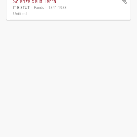
Scienze della Terra
IT BiSTUT
Fonds
1841-1983
Untitled