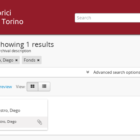
howing 1 results
chival description
o, Diego
Fonds
Advanced search option
preview
View:
stro, Diego
tro, Diego