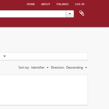
home
about
italiano
log in
s
Sort by:
Identifier
Direction:
Descending