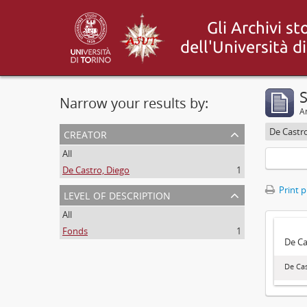
S
Narrow your results by:
Ar
creator
De Castr
All
De Castro, Diego
1
Print 
level of description
All
Fonds
1
De Ca
De Cas