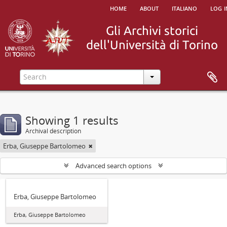
home
about
italiano
log i
Showing 1 results
Archival description
Erba, Giuseppe Bartolomeo
Advanced search options
Erba, Giuseppe Bartolomeo
Erba, Giuseppe Bartolomeo