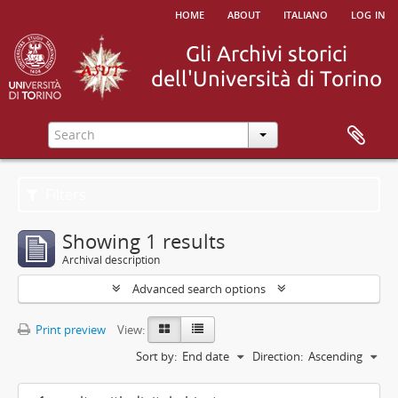
home
about
italiano
log in
Filters
Showing 1 results
Archival description
Advanced search options
Print preview
View:
Sort by:
End date
Direction:
Ascending