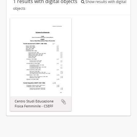
1 results with digital objects
Show results with digital
objects
Centro Studi Educazione
Fisica Femminile - CSEFF