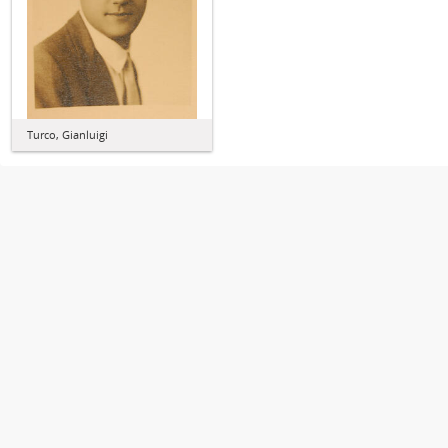
Turco, Gianluigi