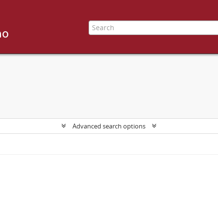
Advanced search options