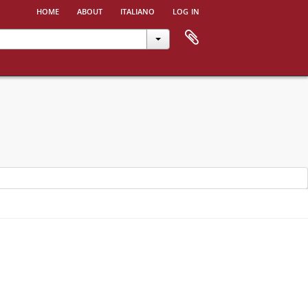
home
about
italiano
log in