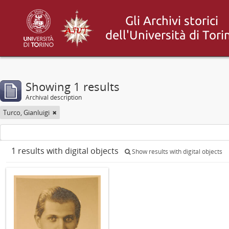
Showing 1 results
Archival description
Turco, Gianluigi
1 results with digital objects
Show results with digital objects