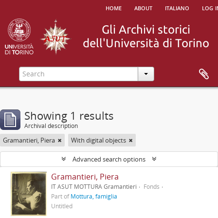
home
about
italiano
log i
Showing 1 results
Archival description
Gramantieri, Piera
With digital objects
Advanced search options
Gramantieri, Piera
IT ASUT MOTTURA Gramantieri
Fonds
Part of
Mottura, famiglia
Untitled