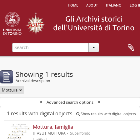
home
about
italiano
log i
Showing 1 results
Archival description
Mottura
Advanced search options
1 results with digital objects
Show results with digital objects
Mottura, famiglia
IT ASUT MOTTURA
Superfondo
Untitled