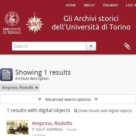
home
about
italiano
log i
Showing 1 results
Archival description
Amprino, Rodolfo
Advanced search options
1 results with digital objects
Show results with digital objects
Amprino, Rodolfo
IT ASUT AMPRINO
Fonds
Untitled