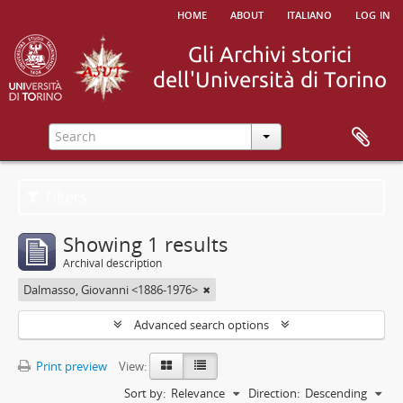
home
about
italiano
log in
Filters
Showing 1 results
Archival description
Dalmasso, Giovanni <1886-1976>
Advanced search options
Print preview
View:
Sort by:
Relevance
Direction:
Descending