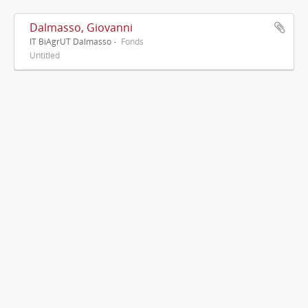
Dalmasso, Giovanni
IT BiAgrUT Dalmasso
Fonds
Untitled