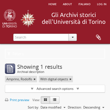
home
about
italiano
log in
Filters
Showing 1 results
Archival description
Amprino, Rodolfo
With digital objects
Advanced search options
Print preview
View:
Sort by:
Date modified
Direction:
Descending