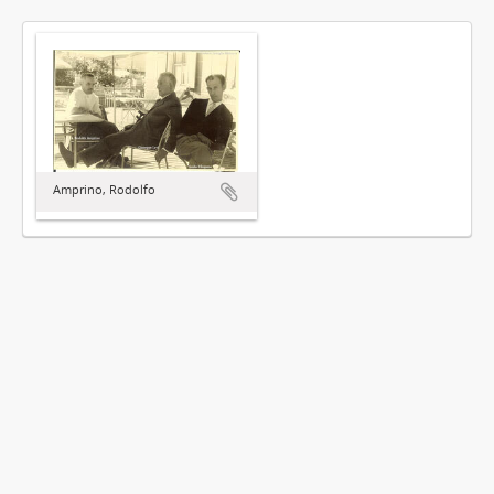
Amprino, Rodolfo