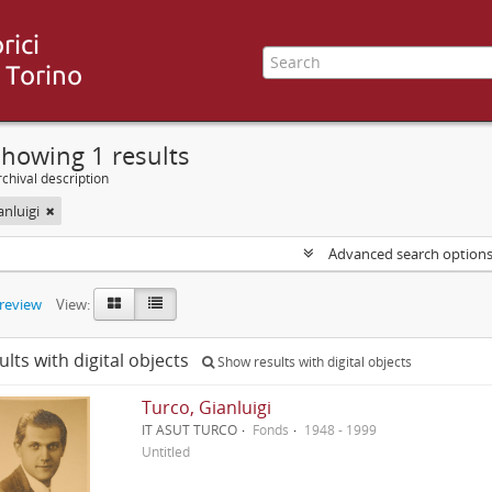
howing 1 results
chival description
anluigi
Advanced search option
preview
View:
ults with digital objects
Show results with digital objects
Turco, Gianluigi
IT ASUT TURCO
Fonds
1948 - 1999
Untitled