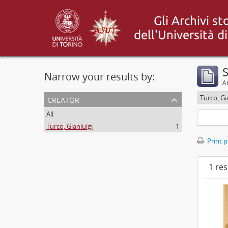
S
Narrow your results by:
Ar
creator
Turco, Gi
All
Turco, Gianluigi
1
Print 
1 res