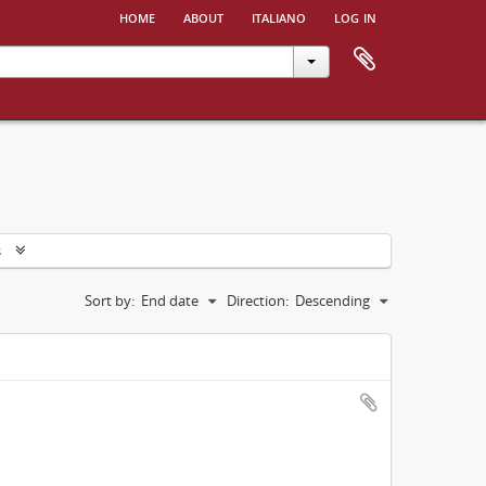
home
about
italiano
log in
s
Sort by:
End date
Direction:
Descending