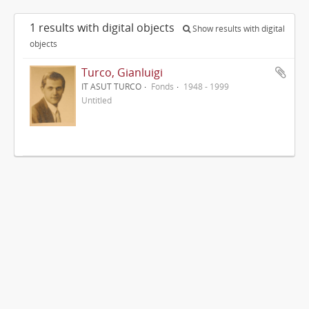
1 results with digital objects
Show results with digital
objects
Turco, Gianluigi
IT ASUT TURCO
Fonds
1948 - 1999
Untitled