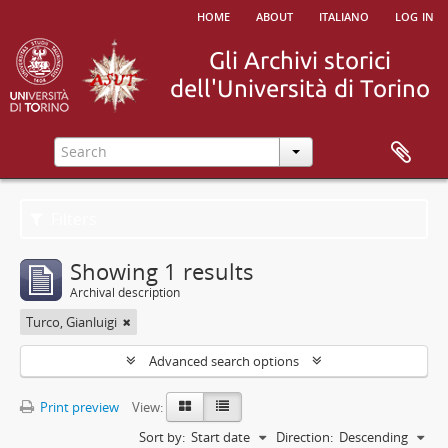
home
about
italiano
log in
Filters
Showing 1 results
Archival description
Turco, Gianluigi
Advanced search options
Print preview
View:
Sort by:
Start date
Direction:
Descending