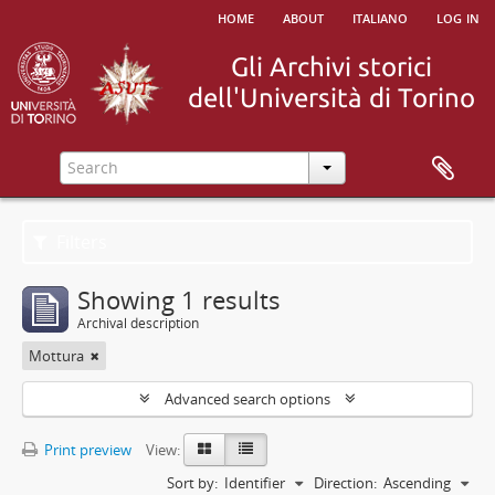
home
about
italiano
log in
Filters
Showing 1 results
Archival description
Mottura
Advanced search options
Print preview
View:
Sort by:
Identifier
Direction:
Ascending