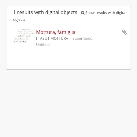
1 results with digital objects
Show results with digital
objects
Mottura, famiglia
IT ASUT MOTTURA
Superfondo
Untitled