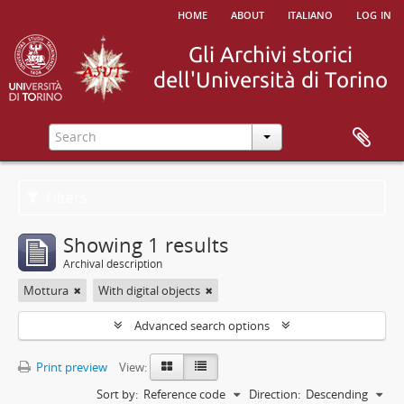
home
about
italiano
log in
Filters
Showing 1 results
Archival description
Mottura
With digital objects
Advanced search options
Print preview
View:
Sort by:
Reference code
Direction:
Descending