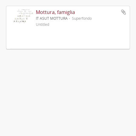
Mottura, famiglia
IT ASUT MOTTURA
Superfondo
Untitled