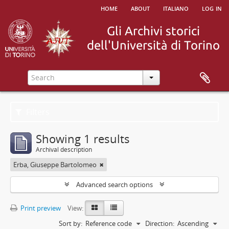
home
about
italiano
log in
Filters
Showing 1 results
Archival description
Erba, Giuseppe Bartolomeo
Advanced search options
Print preview
View:
Sort by:
Reference code
Direction:
Ascending