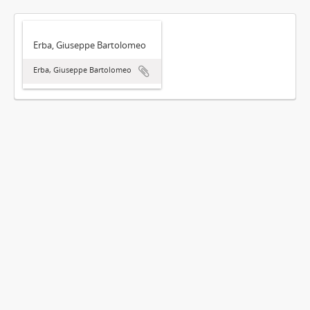
Erba, Giuseppe Bartolomeo
Erba, Giuseppe Bartolomeo