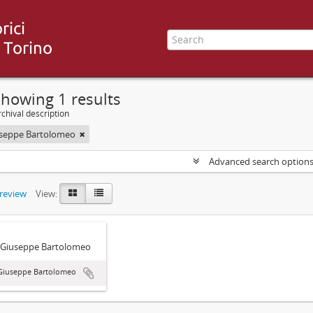
howing 1 results
chival description
useppe Bartolomeo
Advanced search option
preview
View:
 Giuseppe Bartolomeo
 Giuseppe Bartolomeo