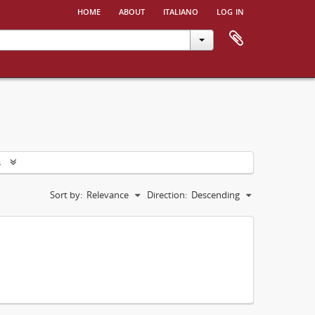
home
about
italiano
log in
s
Sort by:
Relevance
Direction:
Descending