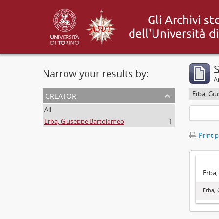
S
Narrow your results by:
Ar
creator
Erba, Gi
All
Erba, Giuseppe Bartolomeo
1
Print 
Erba,
Erba,