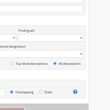
Finding aid
terial designation
Top-level descriptions
All descriptions
Overlapping
Exact