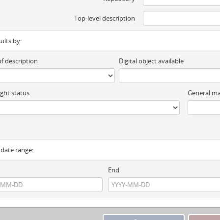
Top-level description
sults by:
of description
Digital object available
ght status
General ma
y date range:
End