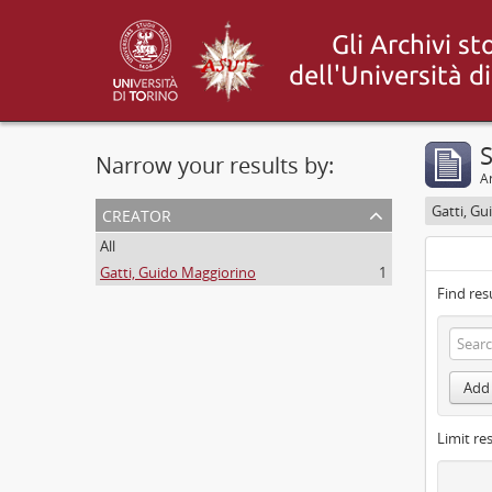
S
Narrow your results by:
Ar
creator
Gatti, G
All
Gatti, Guido Maggiorino
1
Find res
Add 
Limit res