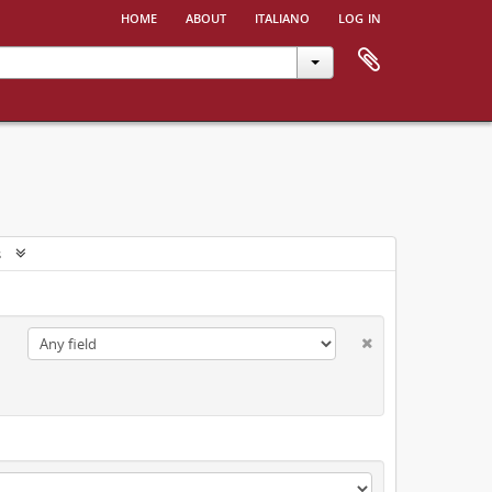
home
about
italiano
log in
s