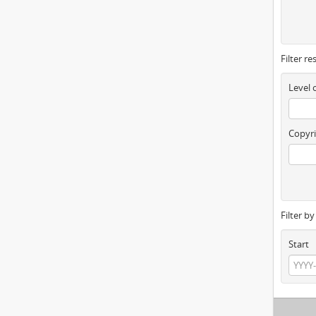
Filter re
Level 
Copyri
Filter b
Start