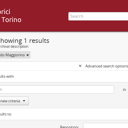
howing 1 results
chival description
uido Maggiorino
Advanced search option
ults with:
in
new criteria
ults to:
Repository