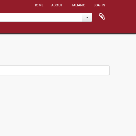
home
about
italiano
log in