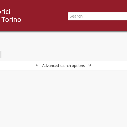
Advanced search options