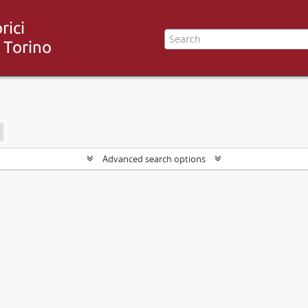
Advanced search options