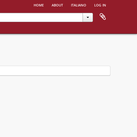
home
about
italiano
log in