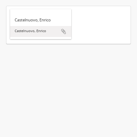
Castelnuovo, Enrico
Castelnuovo, Enrico