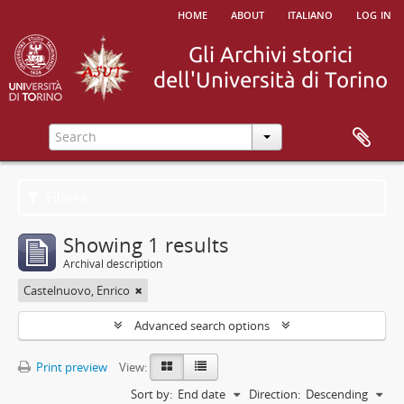
home
about
italiano
log in
Filters
Showing 1 results
Archival description
Castelnuovo, Enrico
Advanced search options
Print preview
View:
Sort by:
End date
Direction:
Descending