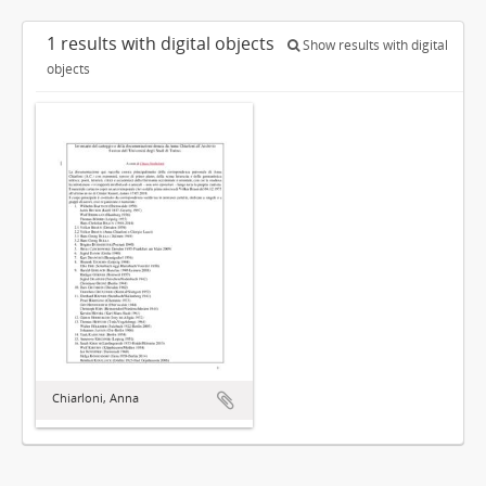
1 results with digital objects
Show results with digital
objects
Chiarloni, Anna