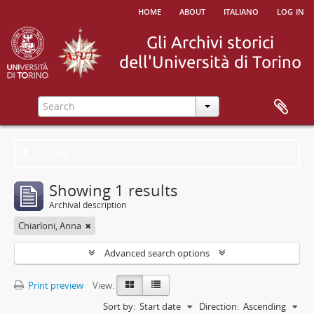
home
about
italiano
log in
Filters
Showing 1 results
Archival description
Chiarloni, Anna
Advanced search options
Print preview
View:
Sort by:
Start date
Direction:
Ascending