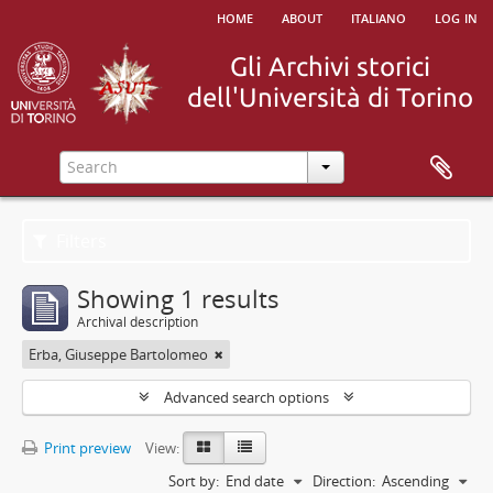
home
about
italiano
log in
Filters
Showing 1 results
Archival description
Erba, Giuseppe Bartolomeo
Advanced search options
Print preview
View:
Sort by:
End date
Direction:
Ascending