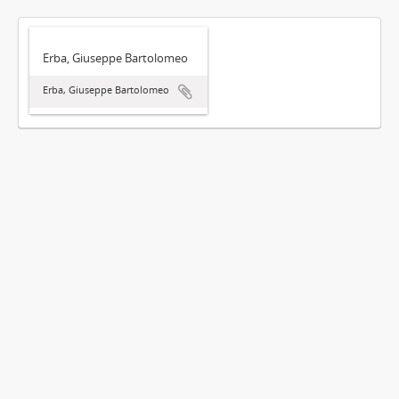
Erba, Giuseppe Bartolomeo
Erba, Giuseppe Bartolomeo