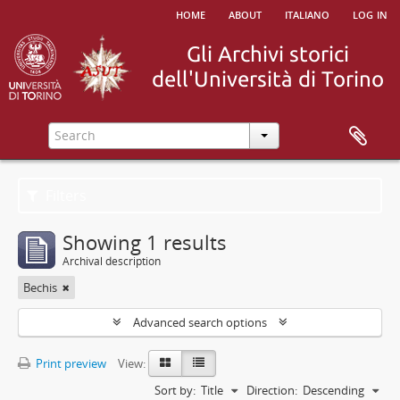
home
about
italiano
log in
Filters
Showing 1 results
Archival description
Bechis
Advanced search options
Print preview
View:
Sort by:
Title
Direction:
Descending