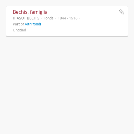
Bechis, famiglia
IT ASUT BECHIS
Fonds
1844 - 1916
Part of
Altri fondi
Untitled