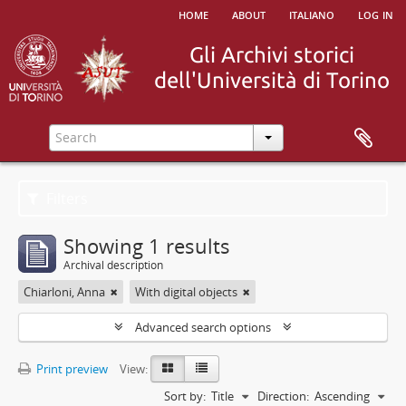
home
about
italiano
log in
Filters
Showing 1 results
Archival description
Chiarloni, Anna
With digital objects
Advanced search options
Print preview
View:
Sort by:
Title
Direction:
Ascending