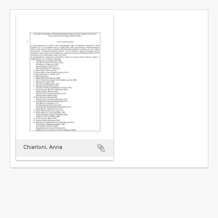
Chiarloni, Anna