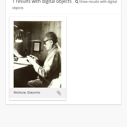
1 results with digital objects
Show results with digital
objects
Mottura, Giacomo