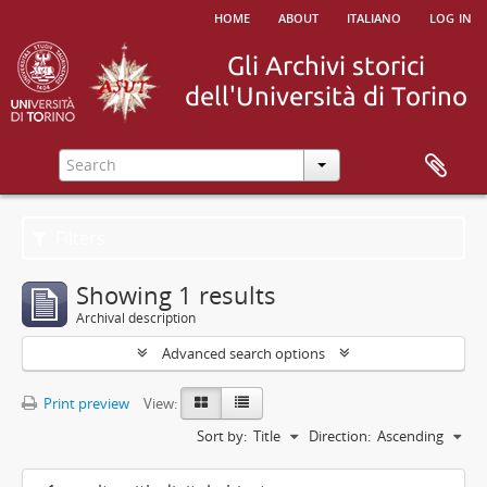
home
about
italiano
log in
Filters
Showing 1 results
Archival description
Advanced search options
Print preview
View:
Sort by:
Title
Direction:
Ascending