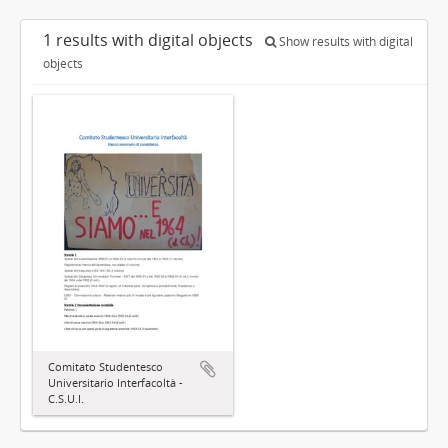
1 results with digital objects
Show results with digital
objects
Comitato Studentesco
Universitario Interfacoltà -
C.S.U.I.