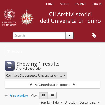
home
about
italiano
log in
Filters
Showing 1 results
Archival description
Comitato Studentesco Universitario Interfacoltà - C.S.U.I.
Advanced search options
Print preview
View:
Sort by:
Title
Direction:
Descending