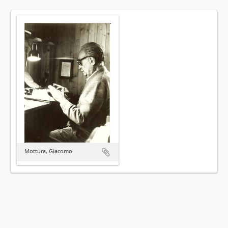
Mottura, Giacomo