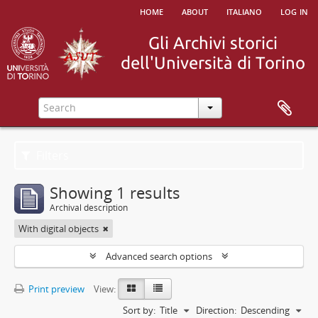
home
about
italiano
log in
Filters
Showing 1 results
Archival description
With digital objects
Advanced search options
Print preview
View:
Sort by:
Title
Direction:
Descending