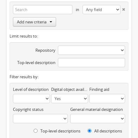
in
Add new criteria
Limit results to:
Repository
Top-level description
Filter results by:
Level of description
Digital object available
Finding aid
Copyright status
General material designation
Top-level descriptions
All descriptions