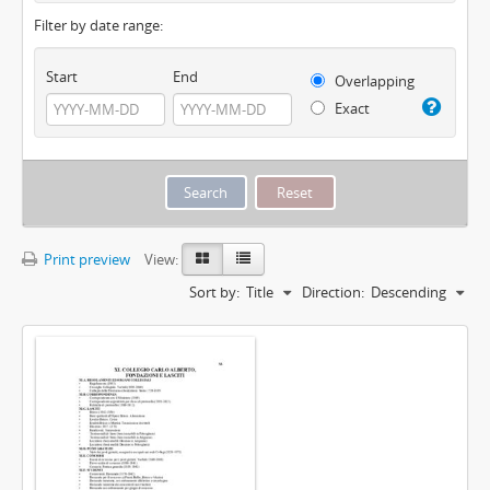
Filter by date range:
Start
End
Overlapping
Exact
Print preview
View:
Sort by:
Title
Direction:
Descending