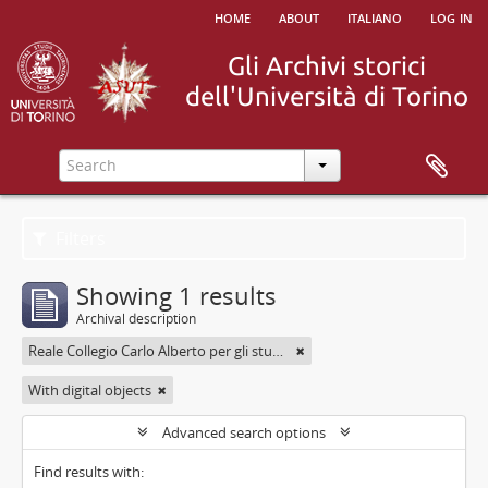
home
about
italiano
log in
Filters
Showing 1 results
Archival description
Reale Collegio Carlo Alberto per gli studenti delle Provincie
With digital objects
Advanced search options
Find results with: